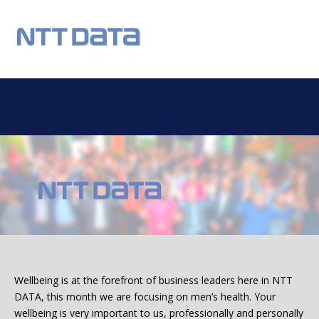
REGISTER
NEWS
EVENTS
HOME TESTING
HEALTH TESTING
OUR CHARITY
DONATIONS
STATISTICS
FAQS
CONTACT US
Email:
Wellbeing is at the forefront of business leaders here in NTT
DATA, this month we are focusing on men’s health. Your
wellbeing is very important to us, professionally and personally