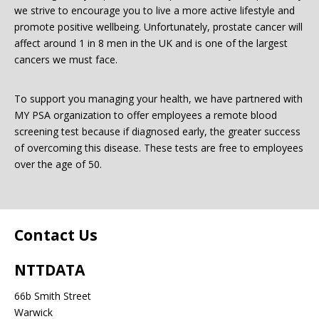
we strive to encourage you to live a more active lifestyle and
promote positive wellbeing. Unfortunately, prostate cancer will
Password:
affect around 1 in 8 men in the UK and is one of the largest
cancers we must face.
To support you managing your health, we have partnered with
MY PSA organization to offer employees a remote blood
screening test because if diagnosed early, the greater success
of overcoming this disease. These tests are free to employees
Forgotten Password
Login
over the age of 50.
Contact Us
NTTDATA
66b Smith Street
Warwick