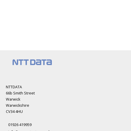
NTTDATA
66b Smith Street
Warwick
Warwickshire
CV34 4HU
01926 419959