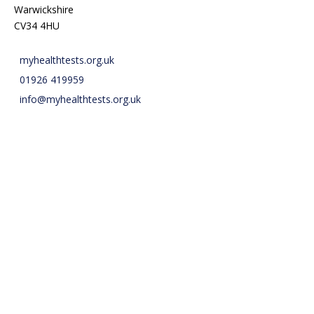
Warwickshire
CV34 4HU
myhealthtests.org.uk
01926 419959
info@myhealthtests.org.uk