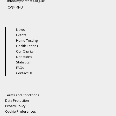
info@mypsatests.org.uk
CV34 4HU
News
Events
Home Testing
Health Testing
Our Charity
Donations
Statistics
FAQs
Contact Us
Terms and Conditions
Data Protection
Privacy Policy
Cookie Preferences