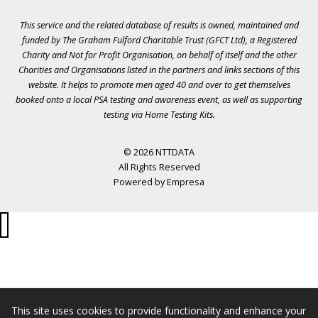
This service and the related database of results is owned, maintained and
funded by The Graham Fulford Charitable Trust (GFCT Ltd), a Registered
Charity and Not for Profit Organisation, on behalf of itself and the other
Charities and Organisations listed in the
partners
and links sections of this
website. It helps to promote men aged 40 and over to get themselves
booked onto a local PSA testing and awareness event, as well as supporting
testing via Home Testing Kits.
© 2026 NTTDATA
All Rights Reserved
Powered by
Empresa
This site uses cookies to provide functionality and enhance your