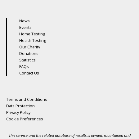
News
Events
Home Testing
Health Testing
Our Charity
Donations
Statistics
FAQs
Contact Us
Terms and Conditions
Data Protection
Privacy Policy
Cookie Preferences
This service and the related database of results is owned, maintained and