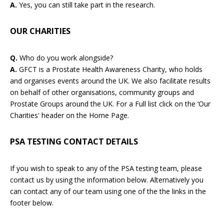
A.
Yes, you can still take part in the research.
OUR CHARITIES
Q.
Who do you work alongside?
A.
GFCT is a Prostate Health Awareness Charity, who holds
and organises events around the UK. We also facilitate results
on behalf of other organisations, community groups and
Prostate Groups around the UK. For a Full list click on the ‘Our
Charities' header on the Home Page.
PSA TESTING CONTACT DETAILS
If you wish to speak to any of the PSA testing team, please
contact us by using the information below. Alternatively you
can contact any of our team using one of the the links in the
footer below.