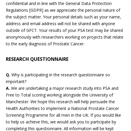
confidential and in line with the General Data Protection
Regulations [GDPR] as we appreciate the personal nature of
the subject matter. Your personal details such as your name,
address and email address will not be shared with anyone
outside of GFCT. Your results of your PSA test may be shared
anonymously with researchers working on projects that relate
to the early diagnosis of Prostate Cancer.
RESEARCH QUESTIONNAIRE
Q.
Why is participating in the research questionnaire so
important?
A.
We are undertaking a major research study into PSA and
Free to Total scoring working alongside the University of
Manchester. We hope this research will help persuade the
Health Authorities to implement a National Prostate Cancer
Screening Programme for all men in the UK. If you would like
to help us achieve this, we would ask you to participate by
completing this questionnaire. All information will be kept