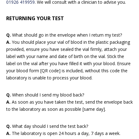
01926 419959
. We will consult with a clinician to advise you.
RETURNING YOUR TEST
Q.
What should go in the envelope when I return my test?
A.
You should place your vial of blood in the plastic packaging
provided, ensure you have sealed the vial firmly, attach your
label with your name and date of birth on the vial. Stick the
label on the vial after you have filled it with your blood. Ensure
your blood form [QR code] is included, without this code the
laboratory is unable to process your blood.
Q.
When should I send my blood back?
A.
As soon as you have taken the test, send the envelope back
to the laboratory as soon as possible [same day].
Q.
What day should I send the test back?
A.
The laboratory is open 24 hours a day, 7 days a week.