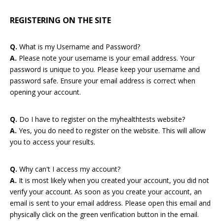
REGISTERING ON THE SITE
Q.
What is my Username and Password?
A.
Please note your username is your email address. Your
password is unique to you. Please keep your username and
password safe. Ensure your email address is correct when
opening your account.
Q.
Do I have to register on the myhealthtests website?
A.
Yes, you do need to register on the website. This will allow
you to access your results.
Q.
Why can't I access my account?
A.
It is most likely when you created your account, you did not
verify your account. As soon as you create your account, an
email is sent to your email address. Please open this email and
physically click on the green verification button in the email.