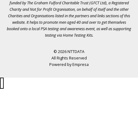
funded by The Graham Fulford Charitable Trust (GFCT Ltd), a Registered
Charity and Not for Profit Organisation, on behalf of itself and the other
Charities and Organisations listed in the
partners
and links sections of this
website. It helps to promote men aged 40 and over to get themselves
booked onto a local PSA testing and awareness event, as well as supporting
testing via Home Testing Kits.
© 2026 NTTDATA
All Rights Reserved
Powered by
Empresa