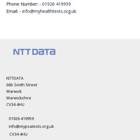
Phone Number: -
01926 419959
Email: -
info@myhealthtests.org.uk
NTTDATA
66b Smith Street
Warwick
Warwickshire
CV34 4HU
01926 419959
info@mypsatests.org.uk
CV34 4HU