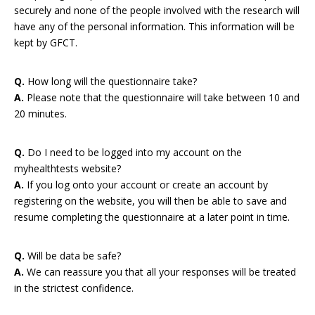
securely and none of the people involved with the research will
have any of the personal information. This information will be
kept by GFCT.
Q.
How long will the questionnaire take?
A.
Please note that the questionnaire will take between 10 and
20 minutes.
Q.
Do I need to be logged into my account on the
myhealthtests website?
A.
If you log onto your account or create an account by
registering on the website, you will then be able to save and
resume completing the questionnaire at a later point in time.
Q.
Will be data be safe?
A.
We can reassure you that all your responses will be treated
in the strictest confidence.