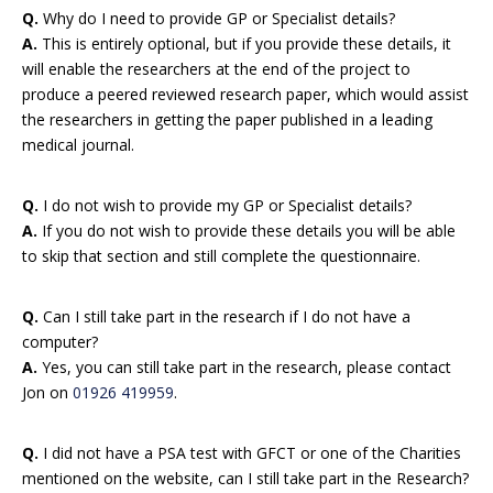
Q.
Why do I need to provide GP or Specialist details?
A.
This is entirely optional, but if you provide these details, it
will enable the researchers at the end of the project to
produce a peered reviewed research paper, which would assist
the researchers in getting the paper published in a leading
medical journal.
Q.
I do not wish to provide my GP or Specialist details?
A.
If you do not wish to provide these details you will be able
to skip that section and still complete the questionnaire.
Q.
Can I still take part in the research if I do not have a
computer?
A.
Yes, you can still take part in the research, please contact
Jon on
01926 419959
.
Q.
I did not have a PSA test with GFCT or one of the Charities
mentioned on the website, can I still take part in the Research?