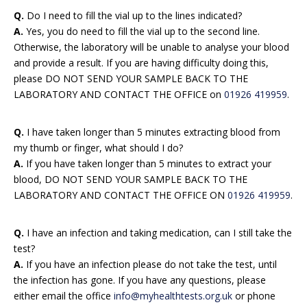
Q.
Do I need to fill the vial up to the lines indicated?
A.
Yes, you do need to fill the vial up to the second line.
Otherwise, the laboratory will be unable to analyse your blood
and provide a result. If you are having difficulty doing this,
please DO NOT SEND YOUR SAMPLE BACK TO THE
LABORATORY AND CONTACT THE OFFICE on
01926 419959
.
Q.
I have taken longer than 5 minutes extracting blood from
my thumb or finger, what should I do?
A.
If you have taken longer than 5 minutes to extract your
blood, DO NOT SEND YOUR SAMPLE BACK TO THE
LABORATORY AND CONTACT THE OFFICE ON
01926 419959
.
Q.
I have an infection and taking medication, can I still take the
test?
A.
If you have an infection please do not take the test, until
the infection has gone. If you have any questions, please
either email the office
info@myhealthtests.org.uk
or phone