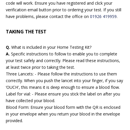
code will work. Ensure you have registered and click your
verification email button prior to ordering your test. If you still
have problems, please contact the office on
01926 419959
.
TAKING THE TEST
Q.
What is included in your Home Testing Kit?
A.
Specific instructions to follow to enable you to complete
your test safely and correctly. Please read these instructions,
at least twice prior to taking the test.
Three Lancets: - Please follow the instructions to use them
correctly. When you push the lancet into your finger, if you say
‘OUCH', this means it is deep enough to ensure a blood flow.
Label for vial: - Please ensure you stick the label on after you
have collected your blood.
Blood Form: Ensure your blood form with the QR is enclosed
in your envelope when you return your blood in the envelope
provided.