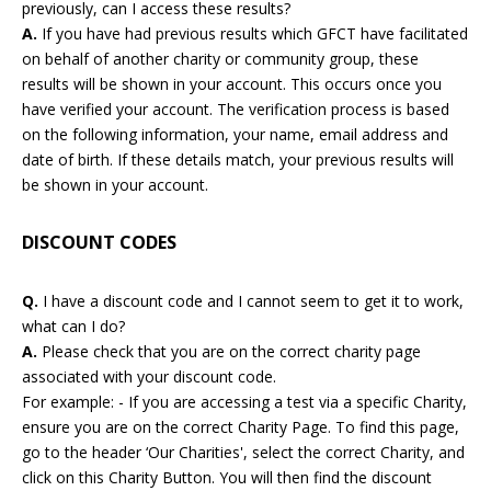
previously, can I access these results?
A.
If you have had previous results which GFCT have facilitated
on behalf of another charity or community group, these
results will be shown in your account. This occurs once you
have verified your account. The verification process is based
on the following information, your name, email address and
date of birth. If these details match, your previous results will
be shown in your account.
DISCOUNT CODES
Q.
I have a discount code and I cannot seem to get it to work,
what can I do?
A.
Please check that you are on the correct charity page
associated with your discount code.
For example: - If you are accessing a test via a specific Charity,
ensure you are on the correct Charity Page. To find this page,
go to the header ‘Our Charities', select the correct Charity, and
click on this Charity Button. You will then find the discount