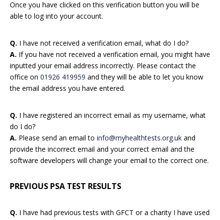
Once you have clicked on this verification button you will be
able to log into your account.
Q.
I have not received a verification email, what do I do?
A.
If you have not received a verification email, you might have
inputted your email address incorrectly. Please contact the
office on
01926 419959
and they will be able to let you know
the email address you have entered.
Q.
I have registered an incorrect email as my username, what
do I do?
A.
Please send an email to
info@myhealthtests.org.uk
and
provide the incorrect email and your correct email and the
software developers will change your email to the correct one.
PREVIOUS PSA TEST RESULTS
Q.
I have had previous tests with GFCT or a charity I have used