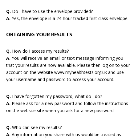
Q.
Do I have to use the envelope provided?
A.
Yes, the envelope is a 24-hour tracked first class envelope.
OBTAINING YOUR RESULTS
Q.
How do I access my results?
A.
You will receive an email or text message informing you
that your results are now available. Please then log on to your
account on the website www.myhealthtests.org.uk and use
your username and password to access your account.
Q.
I have forgotten my password, what do I do?
A.
Please ask for a new password and follow the instructions
on the website site when you ask for a new password.
Q.
Who can see my results?
A.
Any information you share with us would be treated as