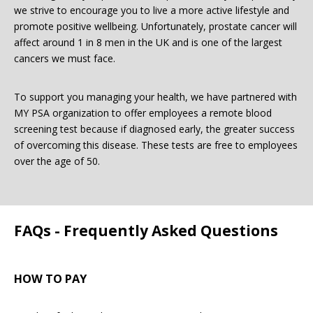
we strive to encourage you to live a more active lifestyle and
promote positive wellbeing. Unfortunately, prostate cancer will
Password:
affect around 1 in 8 men in the UK and is one of the largest
cancers we must face.
To support you managing your health, we have partnered with
MY PSA organization to offer employees a remote blood
screening test because if diagnosed early, the greater success
of overcoming this disease. These tests are free to employees
Forgotten Password
Login
over the age of 50.
FAQs - Frequently Asked Questions
HOW TO PAY