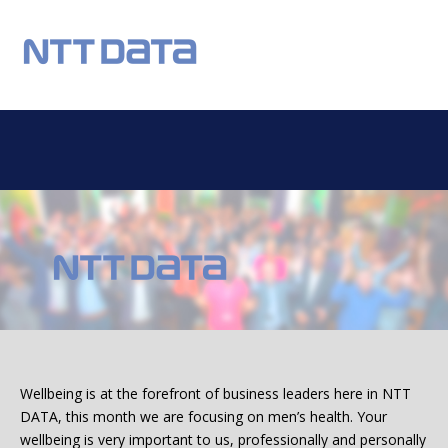
REGISTER
NEWS
EVENTS
HOME TESTING
HEALTH TESTING
OUR CHARITY
DONATIONS
STATISTICS
FAQS
CONTACT US
Email:
Wellbeing is at the forefront of business leaders here in NTT
DATA, this month we are focusing on men’s health. Your
wellbeing is very important to us, professionally and personally