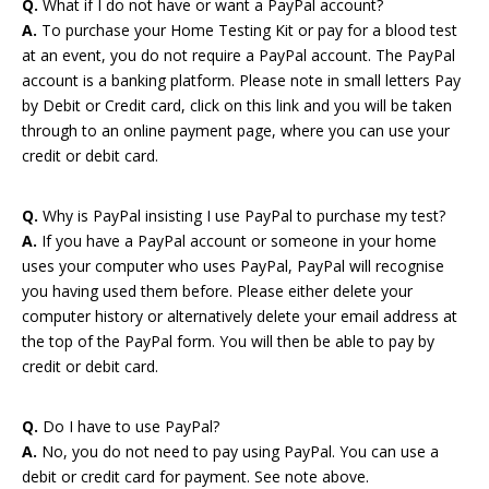
Q.
What if I do not have or want a PayPal account?
A.
To purchase your Home Testing Kit or pay for a blood test
at an event, you do not require a PayPal account. The PayPal
account is a banking platform. Please note in small letters Pay
by Debit or Credit card, click on this link and you will be taken
through to an online payment page, where you can use your
credit or debit card.
Q.
Why is PayPal insisting I use PayPal to purchase my test?
A.
If you have a PayPal account or someone in your home
uses your computer who uses PayPal, PayPal will recognise
you having used them before. Please either delete your
computer history or alternatively delete your email address at
the top of the PayPal form. You will then be able to pay by
credit or debit card.
Q.
Do I have to use PayPal?
A.
No, you do not need to pay using PayPal. You can use a
debit or credit card for payment. See note above.