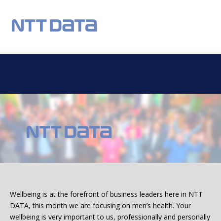
REGISTER
NEWS
EVENTS
HOME TESTING
HEALTH TESTING
OUR CHARITY
DONATIONS
STATISTICS
FAQS
CONTACT US
Email:
Wellbeing is at the forefront of business leaders here in NTT
DATA, this month we are focusing on men’s health. Your
wellbeing is very important to us, professionally and personally