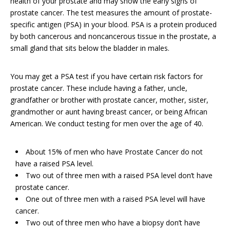
health of your prostate and may show the early signs of
prostate cancer. The test measures the amount of prostate-
specific antigen (PSA) in your blood. PSA is a protein produced
by both cancerous and noncancerous tissue in the prostate, a
small gland that sits below the bladder in males.
You may get a PSA test if you have certain risk factors for
prostate cancer. These include having a father, uncle,
grandfather or brother with prostate cancer, mother, sister,
grandmother or aunt having breast cancer, or being African
American. We conduct testing for men over the age of 40.
About 15% of men who have Prostate Cancer do not
have a raised PSA level.
Two out of three men with a raised PSA level don’t have
prostate cancer.
One out of three men with a raised PSA level will have
cancer.
Two out of three men who have a biopsy don’t have