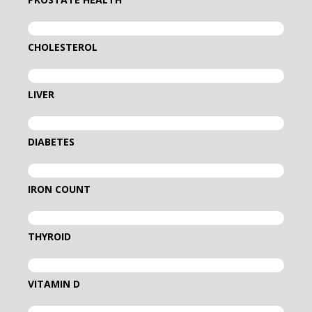
CHOLESTEROL
LIVER
DIABETES
IRON COUNT
THYROID
VITAMIN D