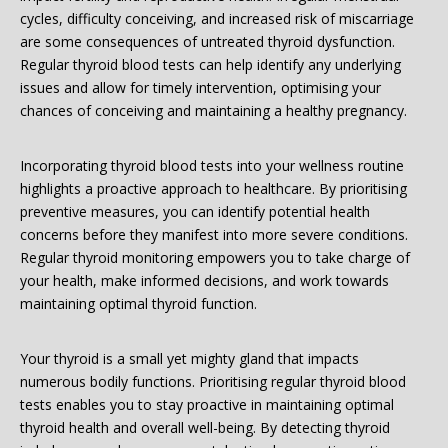
cycles, difficulty conceiving, and increased risk of miscarriage
are some consequences of untreated thyroid dysfunction.
Regular thyroid blood tests can help identify any underlying
issues and allow for timely intervention, optimising your
chances of conceiving and maintaining a healthy pregnancy.
Incorporating thyroid blood tests into your wellness routine
highlights a proactive approach to healthcare. By prioritising
preventive measures, you can identify potential health
concerns before they manifest into more severe conditions.
Regular thyroid monitoring empowers you to take charge of
your health, make informed decisions, and work towards
maintaining optimal thyroid function.
Your thyroid is a small yet mighty gland that impacts
numerous bodily functions. Prioritising regular thyroid blood
tests enables you to stay proactive in maintaining optimal
thyroid health and overall well-being. By detecting thyroid