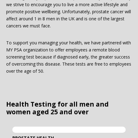
we strive to encourage you to live a more active lifestyle and
promote positive wellbeing. Unfortunately, prostate cancer will
Password:
affect around 1 in 8 men in the UK and is one of the largest
cancers we must face.
To support you managing your health, we have partnered with
MY PSA organization to offer employees a remote blood
screening test because if diagnosed early, the greater success
of overcoming this disease. These tests are free to employees
Forgotten Password
Login
over the age of 50.
Health Testing for all men and
women aged 25 and over
PROSTATE HEALTH