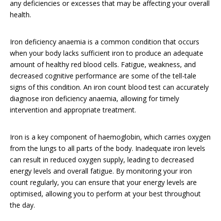
any deficiencies or excesses that may be affecting your overall
health.
Iron deficiency anaemia is a common condition that occurs
when your body lacks sufficient iron to produce an adequate
amount of healthy red blood cells. Fatigue, weakness, and
decreased cognitive performance are some of the tell-tale
signs of this condition. An iron count blood test can accurately
diagnose iron deficiency anaemia, allowing for timely
intervention and appropriate treatment.
Iron is a key component of haemoglobin, which carries oxygen
from the lungs to all parts of the body. Inadequate iron levels
can result in reduced oxygen supply, leading to decreased
energy levels and overall fatigue. By monitoring your iron
count regularly, you can ensure that your energy levels are
optimised, allowing you to perform at your best throughout
the day.