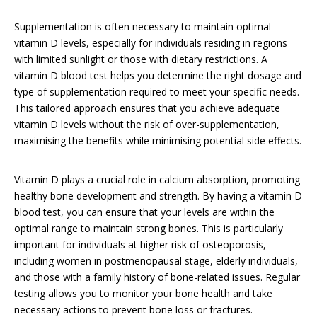
Supplementation is often necessary to maintain optimal
vitamin D levels, especially for individuals residing in regions
with limited sunlight or those with dietary restrictions. A
vitamin D blood test helps you determine the right dosage and
type of supplementation required to meet your specific needs.
This tailored approach ensures that you achieve adequate
vitamin D levels without the risk of over-supplementation,
maximising the benefits while minimising potential side effects.
Vitamin D plays a crucial role in calcium absorption, promoting
healthy bone development and strength. By having a vitamin D
blood test, you can ensure that your levels are within the
optimal range to maintain strong bones. This is particularly
important for individuals at higher risk of osteoporosis,
including women in postmenopausal stage, elderly individuals,
and those with a family history of bone-related issues. Regular
testing allows you to monitor your bone health and take
necessary actions to prevent bone loss or fractures.