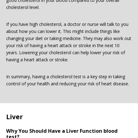
good cholesterol in your blood compared to your overall
cholesterol level.
If you have high cholesterol, a doctor or nurse will talk to you
about how you can lower it. This might include things like
changing your diet or taking medicine. They may also work out
your risk of having a heart attack or stroke in the next 10
years. Lowering your cholesterol can help lower your risk of
having a heart attack or stroke.
In summary, having a cholesterol test is a key step in taking
control of your health and reducing your risk of heart disease.
Liver
Why You Should Have a Liver Function blood
test?