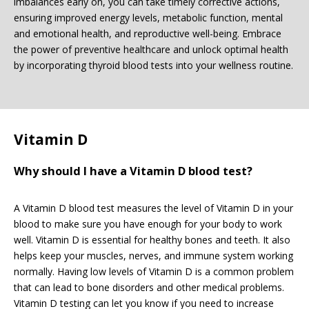
imbalances early on, you can take timely corrective actions,
ensuring improved energy levels, metabolic function, mental
and emotional health, and reproductive well-being. Embrace
the power of preventive healthcare and unlock optimal health
by incorporating thyroid blood tests into your wellness routine.
Vitamin D
Why should I have a Vitamin D blood test?
A Vitamin D blood test measures the level of Vitamin D in your
blood to make sure you have enough for your body to work
well. Vitamin D is essential for healthy bones and teeth. It also
helps keep your muscles, nerves, and immune system working
normally. Having low levels of Vitamin D is a common problem
that can lead to bone disorders and other medical problems.
Vitamin D testing can let you know if you need to increase