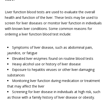
Liver function blood tests are used to evaluate the overall
health and function of the liver. These tests may be used to
screen for liver diseases or monitor liver function in individuals
with known liver conditions. Some common reasons for
ordering a liver function blood test include:
Symptoms of liver disease, such as abdominal pain,
jaundice, or fatigue
Elevated liver enzymes found on routine blood tests
Heavy alcohol use or history of liver disease
Exposure to hepatitis viruses or other liver-damaging
substances
Monitoring liver function during medication or treatment
that may affect the liver
Screening for liver disease in individuals at high risk, such
as those with a family history of liver disease or obesity.