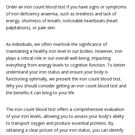
Order an iron count blood test if you have signs or symptoms
of iron deficiency anaemia, such as tiredness and lack of
energy, shortness of breath, noticeable heartbeats (heart
palpitations), or pale skin.
As individuals, we often overlook the significance of
maintaining a healthy iron level in our bodies. However, iron
plays a critical role in our overall well-being, impacting
everything from energy levels to cognitive function. To better
understand your iron status and ensure your body is
functioning optimally, we present the iron count blood test.
Why you should consider getting an iron count blood test and
the benefits it can bring to your life.
The iron count blood test offers a comprehensive evaluation
of your iron levels, allowing you to assess your body's ability
to transport oxygen and produce essential proteins. By
obtaining a clear picture of your iron status, you can identify