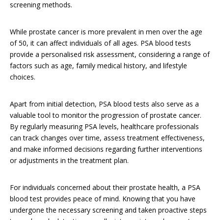
screening methods.
While prostate cancer is more prevalent in men over the age
of 50, it can affect individuals of all ages. PSA blood tests
provide a personalised risk assessment, considering a range of
factors such as age, family medical history, and lifestyle
choices.
Apart from initial detection, PSA blood tests also serve as a
valuable tool to monitor the progression of prostate cancer.
By regularly measuring PSA levels, healthcare professionals
can track changes over time, assess treatment effectiveness,
and make informed decisions regarding further interventions
or adjustments in the treatment plan.
For individuals concerned about their prostate health, a PSA
blood test provides peace of mind. Knowing that you have
undergone the necessary screening and taken proactive steps