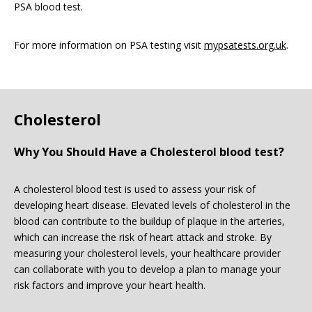
PSA blood test.
For more information on PSA testing visit
mypsatests.org.uk
.
Cholesterol
Why You Should Have a Cholesterol blood test?
A cholesterol blood test is used to assess your risk of
developing heart disease. Elevated levels of cholesterol in the
blood can contribute to the buildup of plaque in the arteries,
which can increase the risk of heart attack and stroke. By
measuring your cholesterol levels, your healthcare provider
can collaborate with you to develop a plan to manage your
risk factors and improve your heart health.