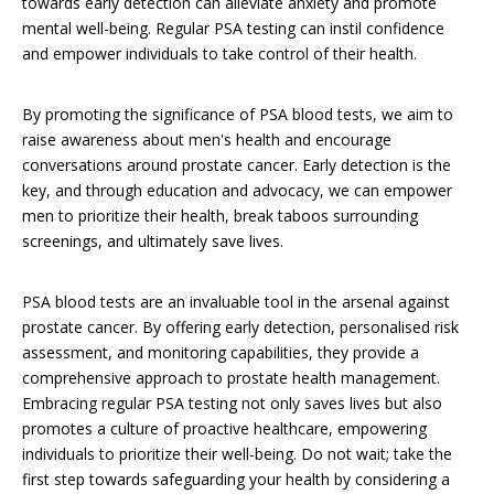
towards early detection can alleviate anxiety and promote
mental well-being. Regular PSA testing can instil confidence
and empower individuals to take control of their health.
By promoting the significance of PSA blood tests, we aim to
raise awareness about men's health and encourage
conversations around prostate cancer. Early detection is the
key, and through education and advocacy, we can empower
men to prioritize their health, break taboos surrounding
screenings, and ultimately save lives.
PSA blood tests are an invaluable tool in the arsenal against
prostate cancer. By offering early detection, personalised risk
assessment, and monitoring capabilities, they provide a
comprehensive approach to prostate health management.
Embracing regular PSA testing not only saves lives but also
promotes a culture of proactive healthcare, empowering
individuals to prioritize their well-being. Do not wait; take the
first step towards safeguarding your health by considering a