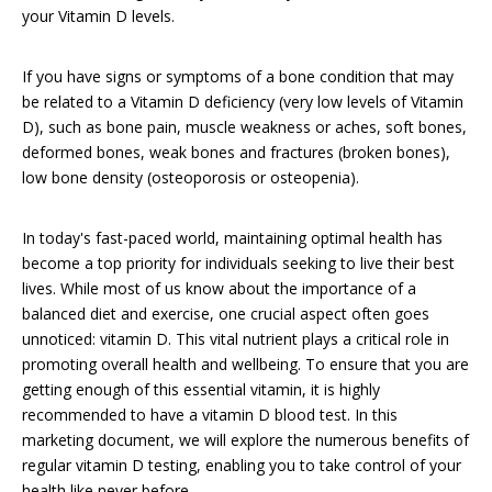
your Vitamin D levels.
If you have signs or symptoms of a bone condition that may
be related to a Vitamin D deficiency (very low levels of Vitamin
D), such as bone pain, muscle weakness or aches, soft bones,
deformed bones, weak bones and fractures (broken bones),
low bone density (osteoporosis or osteopenia).
In today's fast-paced world, maintaining optimal health has
become a top priority for individuals seeking to live their best
lives. While most of us know about the importance of a
balanced diet and exercise, one crucial aspect often goes
unnoticed: vitamin D. This vital nutrient plays a critical role in
promoting overall health and wellbeing. To ensure that you are
getting enough of this essential vitamin, it is highly
recommended to have a vitamin D blood test. In this
marketing document, we will explore the numerous benefits of
regular vitamin D testing, enabling you to take control of your
health like never before.