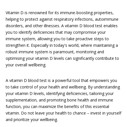
Vitamin D is renowned for its immune-boosting properties,
helping to protect against respiratory infections, autoimmune
disorders, and other illnesses. A vitamin D blood test enables
you to identify deficiencies that may compromise your
immune system, allowing you to take proactive steps to
strengthen it. Especially in today's world, where maintaining a
robust immune system is paramount, monitoring and
optimising your vitamin D levels can significantly contribute to
your overall wellbeing.
A vitamin D blood test is a powerful tool that empowers you
to take control of your health and wellbeing. By understanding
your vitamin D levels, identifying deficiencies, tailoring your
supplementation, and promoting bone health and immune
function, you can maximize the benefits of this essential
vitamin. Do not leave your health to chance – invest in yourself
and prioritize your wellbeing.