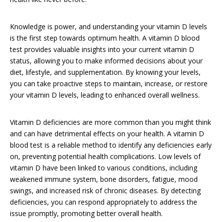
Knowledge is power, and understanding your vitamin D levels
is the first step towards optimum health. A vitamin D blood
test provides valuable insights into your current vitamin D
status, allowing you to make informed decisions about your
diet, lifestyle, and supplementation. By knowing your levels,
you can take proactive steps to maintain, increase, or restore
your vitamin D levels, leading to enhanced overall wellness.
Vitamin D deficiencies are more common than you might think
and can have detrimental effects on your health. A vitamin D
blood test is a reliable method to identify any deficiencies early
on, preventing potential health complications. Low levels of
vitamin D have been linked to various conditions, including
weakened immune system, bone disorders, fatigue, mood
swings, and increased risk of chronic diseases. By detecting
deficiencies, you can respond appropriately to address the
issue promptly, promoting better overall health.