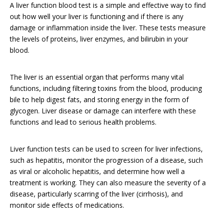
A liver function blood test is a simple and effective way to find
out how well your liver is functioning and if there is any
damage or inflammation inside the liver. These tests measure
the levels of proteins, liver enzymes, and bilirubin in your
blood.
The liver is an essential organ that performs many vital
functions, including filtering toxins from the blood, producing
bile to help digest fats, and storing energy in the form of
glycogen. Liver disease or damage can interfere with these
functions and lead to serious health problems.
Liver function tests can be used to screen for liver infections,
such as hepatitis, monitor the progression of a disease, such
as viral or alcoholic hepatitis, and determine how well a
treatment is working. They can also measure the severity of a
disease, particularly scarring of the liver (cirrhosis), and
monitor side effects of medications.