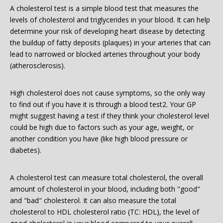
A cholesterol test is a simple blood test that measures the
levels of cholesterol and triglycerides in your blood. It can help
determine your risk of developing heart disease by detecting
the buildup of fatty deposits (plaques) in your arteries that can
lead to narrowed or blocked arteries throughout your body
(atherosclerosis).
High cholesterol does not cause symptoms, so the only way
to find out if you have it is through a blood test2. Your GP
might suggest having a test if they think your cholesterol level
could be high due to factors such as your age, weight, or
another condition you have (like high blood pressure or
diabetes).
A cholesterol test can measure total cholesterol, the overall
amount of cholesterol in your blood, including both "good"
and "bad" cholesterol. It can also measure the total
cholesterol to HDL cholesterol ratio (TC: HDL), the level of