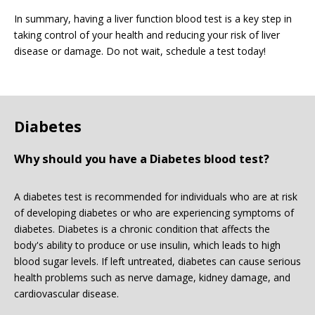
In summary, having a liver function blood test is a key step in
taking control of your health and reducing your risk of liver
disease or damage. Do not wait, schedule a test today!
Diabetes
Why should you have a Diabetes blood test?
A diabetes test is recommended for individuals who are at risk
of developing diabetes or who are experiencing symptoms of
diabetes. Diabetes is a chronic condition that affects the
body's ability to produce or use insulin, which leads to high
blood sugar levels. If left untreated, diabetes can cause serious
health problems such as nerve damage, kidney damage, and
cardiovascular disease.