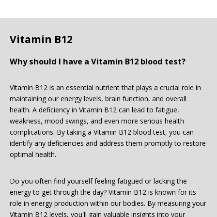
Vitamin B12
Why should I have a Vitamin B12 blood test?
Vitamin B12 is an essential nutrient that plays a crucial role in
maintaining our energy levels, brain function, and overall
health. A deficiency in Vitamin B12 can lead to fatigue,
weakness, mood swings, and even more serious health
complications. By taking a Vitamin B12 blood test, you can
identify any deficiencies and address them promptly to restore
optimal health.
Do you often find yourself feeling fatigued or lacking the
energy to get through the day? Vitamin B12 is known for its
role in energy production within our bodies. By measuring your
Vitamin B12 levels, you'll gain valuable insights into your