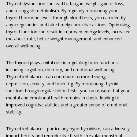
Thyroid dysfunction can lead to fatigue, weight gain or loss,
and a sluggish metabolism. By regularly monitoring your
thyroid hormone levels through blood tests, you can identify
any irregularities and take timely corrective actions. Optimising
thyroid function can result in improved energy levels, increased
metabolic rate, better weight management, and enhanced
overall well-being.
The thyroid plays a vital role in regulating brain functions,
including cognition, memory, and emotional well-being.
Thyroid imbalances can contribute to mood swings,
depression, anxiety, and brain fog. By monitoring thyroid
function through regular blood tests, you can ensure that your
mental and emotional health remains in check, leading to
improved cognitive abilities and a greater sense of emotional
stability.
Thyroid imbalances, particularly hypothyroidism, can adversely
impact fertility and reproductive health. Irregular menstrual