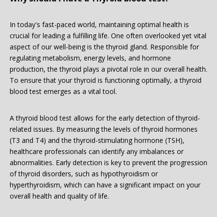
In today's fast-paced world, maintaining optimal health is
crucial for leading a fulfilling life. One often overlooked yet vital
aspect of our well-being is the thyroid gland. Responsible for
regulating metabolism, energy levels, and hormone
production, the thyroid plays a pivotal role in our overall health.
To ensure that your thyroid is functioning optimally, a thyroid
blood test emerges as a vital tool.
A thyroid blood test allows for the early detection of thyroid-
related issues. By measuring the levels of thyroid hormones
(T3 and T4) and the thyroid-stimulating hormone (TSH),
healthcare professionals can identify any imbalances or
abnormalities. Early detection is key to prevent the progression
of thyroid disorders, such as hypothyroidism or
hyperthyroidism, which can have a significant impact on your
overall health and quality of life.