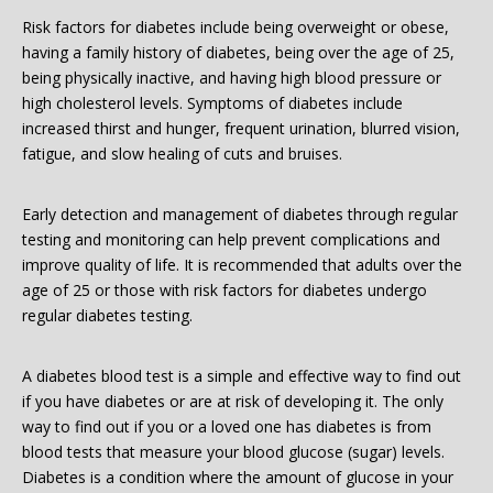
Risk factors for diabetes include being overweight or obese,
having a family history of diabetes, being over the age of 25,
being physically inactive, and having high blood pressure or
high cholesterol levels. Symptoms of diabetes include
increased thirst and hunger, frequent urination, blurred vision,
fatigue, and slow healing of cuts and bruises.
Early detection and management of diabetes through regular
testing and monitoring can help prevent complications and
improve quality of life. It is recommended that adults over the
age of 25 or those with risk factors for diabetes undergo
regular diabetes testing.
A diabetes blood test is a simple and effective way to find out
if you have diabetes or are at risk of developing it. The only
way to find out if you or a loved one has diabetes is from
blood tests that measure your blood glucose (sugar) levels.
Diabetes is a condition where the amount of glucose in your