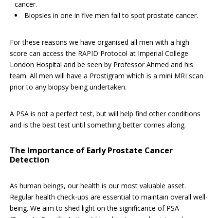
cancer.
Biopsies in one in five men fail to spot prostate cancer.
For these reasons we have organised all men with a high
score can access the RAPID Protocol at Imperial College
London Hospital and be seen by Professor Ahmed and his
team. All men will have a Prostigram which is a mini MRI scan
prior to any biopsy being undertaken.
A PSA is not a perfect test, but will help find other conditions
and is the best test until something better comes along.
The Importance of Early Prostate Cancer
Detection
As human beings, our health is our most valuable asset.
Regular health check-ups are essential to maintain overall well-
being. We aim to shed light on the significance of PSA