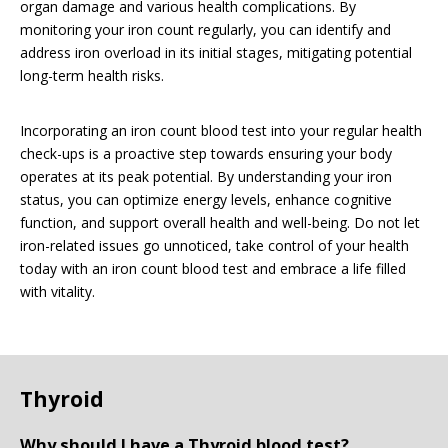
organ damage and various health complications. By
monitoring your iron count regularly, you can identify and
address iron overload in its initial stages, mitigating potential
long-term health risks.
Incorporating an iron count blood test into your regular health
check-ups is a proactive step towards ensuring your body
operates at its peak potential. By understanding your iron
status, you can optimize energy levels, enhance cognitive
function, and support overall health and well-being. Do not let
iron-related issues go unnoticed, take control of your health
today with an iron count blood test and embrace a life filled
with vitality.
Thyroid
Why should I have a Thyroid blood test?