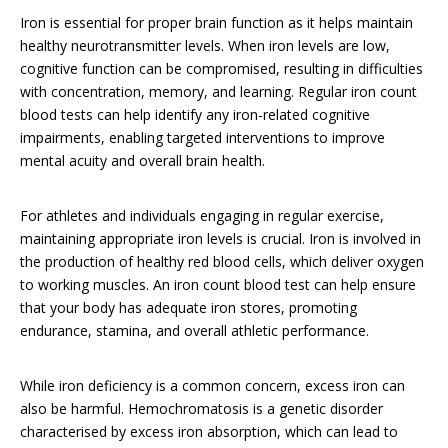
Iron is essential for proper brain function as it helps maintain
healthy neurotransmitter levels. When iron levels are low,
cognitive function can be compromised, resulting in difficulties
with concentration, memory, and learning. Regular iron count
blood tests can help identify any iron-related cognitive
impairments, enabling targeted interventions to improve
mental acuity and overall brain health.
For athletes and individuals engaging in regular exercise,
maintaining appropriate iron levels is crucial. Iron is involved in
the production of healthy red blood cells, which deliver oxygen
to working muscles. An iron count blood test can help ensure
that your body has adequate iron stores, promoting
endurance, stamina, and overall athletic performance.
While iron deficiency is a common concern, excess iron can
also be harmful. Hemochromatosis is a genetic disorder
characterised by excess iron absorption, which can lead to