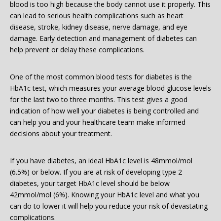
blood is too high because the body cannot use it properly. This
can lead to serious health complications such as heart
disease, stroke, kidney disease, nerve damage, and eye
damage. Early detection and management of diabetes can
help prevent or delay these complications.
One of the most common blood tests for diabetes is the
HbA1c test, which measures your average blood glucose levels
for the last two to three months. This test gives a good
indication of how well your diabetes is being controlled and
can help you and your healthcare team make informed
decisions about your treatment.
If you have diabetes, an ideal HbA1c level is 48mmol/mol
(6.5%) or below. If you are at risk of developing type 2
diabetes, your target HbA1c level should be below
42mmol/mol (6%). Knowing your HbA1c level and what you
can do to lower it will help you reduce your risk of devastating
complications.