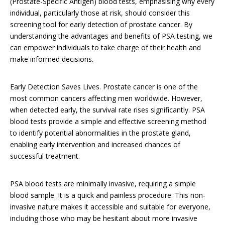
(Prostate-Specific Antigen) blood tests, emphasising why every
individual, particularly those at risk, should consider this
screening tool for early detection of prostate cancer. By
understanding the advantages and benefits of PSA testing, we
can empower individuals to take charge of their health and
make informed decisions.
Early Detection Saves Lives. Prostate cancer is one of the
most common cancers affecting men worldwide. However,
when detected early, the survival rate rises significantly. PSA
blood tests provide a simple and effective screening method
to identify potential abnormalities in the prostate gland,
enabling early intervention and increased chances of
successful treatment.
PSA blood tests are minimally invasive, requiring a simple
blood sample. It is a quick and painless procedure. This non-
invasive nature makes it accessible and suitable for everyone,
including those who may be hesitant about more invasive