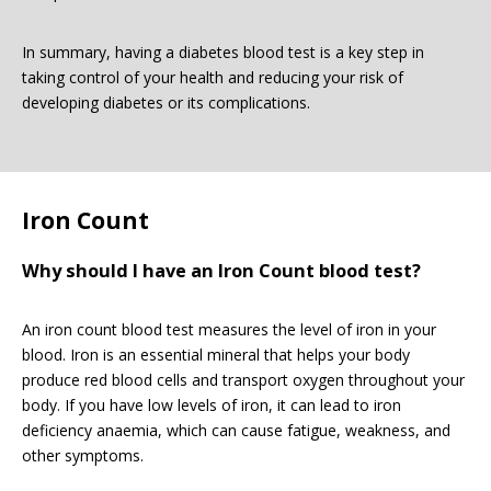
In summary, having a diabetes blood test is a key step in
taking control of your health and reducing your risk of
developing diabetes or its complications.
Iron Count
Why should I have an Iron Count blood test?
An iron count blood test measures the level of iron in your
blood. Iron is an essential mineral that helps your body
produce red blood cells and transport oxygen throughout your
body. If you have low levels of iron, it can lead to iron
deficiency anaemia, which can cause fatigue, weakness, and
other symptoms.