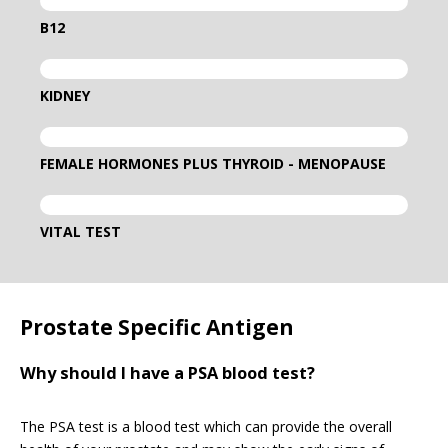
B12
KIDNEY
FEMALE HORMONES PLUS THYROID - MENOPAUSE
VITAL TEST
Prostate Specific Antigen
Why should I have a PSA blood test?
The PSA test is a blood test which can provide the overall