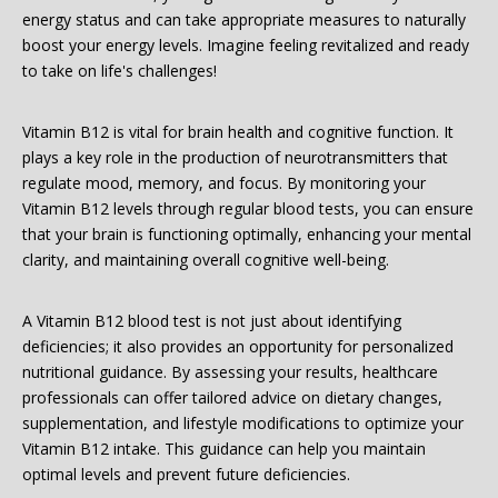
energy status and can take appropriate measures to naturally
boost your energy levels. Imagine feeling revitalized and ready
to take on life's challenges!
Vitamin B12 is vital for brain health and cognitive function. It
plays a key role in the production of neurotransmitters that
regulate mood, memory, and focus. By monitoring your
Vitamin B12 levels through regular blood tests, you can ensure
that your brain is functioning optimally, enhancing your mental
clarity, and maintaining overall cognitive well-being.
A Vitamin B12 blood test is not just about identifying
deficiencies; it also provides an opportunity for personalized
nutritional guidance. By assessing your results, healthcare
professionals can offer tailored advice on dietary changes,
supplementation, and lifestyle modifications to optimize your
Vitamin B12 intake. This guidance can help you maintain
optimal levels and prevent future deficiencies.